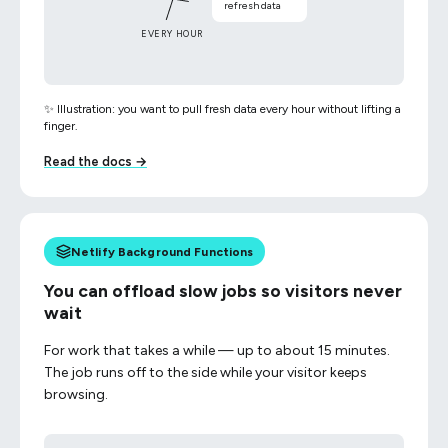
refresh data
EVERY HOUR
✨ Illustration: you want to pull fresh data every hour without lifting a
finger.
Read the docs →
Netlify Background Functions
You can offload slow jobs so visitors never
wait
For work that takes a while — up to about 15 minutes.
The job runs off to the side while your visitor keeps
browsing.