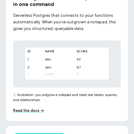
in one command
Serverless Postgres that connects to your functions
automatically. When you've outgrown a notepad, this
gives you structured, queryable data.
ID
NAME
SCORE
1
alex
42
2
sam
87
3
jordan
61
✨ Illustration: you outgrow a notepad and need real tables, queries,
and relationships.
Read the docs →