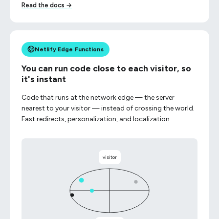
Read the docs →
Netlify Edge Functions
You can run code close to each visitor, so
it's instant
Code that runs at the network edge — the server
nearest to your visitor — instead of crossing the world.
Fast redirects, personalization, and localization.
visitor