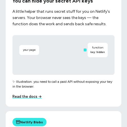
You can hide your secret API keys
A little helper that runs secret stuff for you on Netlify's
servers. Your browser never sees the keys — the
function does the work and sends back safe results.
function
your page
key: hidden
✨ Illustration: you need to call a paid API without exposing your key
in the browser.
Read the docs →
Netlify Blobs