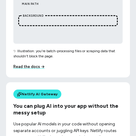
MAIN PATH
BACKGROUND
✨ Illustration: you're batch-processing files or scraping data that
shouldn't block the page.
Read the docs →
Netlify AI Gateway
You can plug AI into your app without the
messy setup
Use popular AI models in your code without opening
separate accounts or juggling API keys. Netlify routes