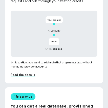
requests and bills through your existing credits.
your prompt
AI Gateway
model
API key
skipped
✨ Illustration: you want to add a chatbot or generate text without
managing provider accounts.
Read the docs →
Netlify DB
You can get a real database, provisioned