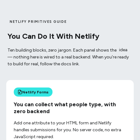
NETLIFY PRIMITIVES GUIDE
You Can Do It With Netlify
Ten building blocks, zero jargon. Each panel shows the
idea
— nothing here is wired to a real backend. When you're ready
to build for real, follow the docs link.
Netlify Forms
You can collect what people type, with
zero backend
Add one attribute to your HTML form and Netlify
handles submissions for you. No server code, no extra
JavaScript required.