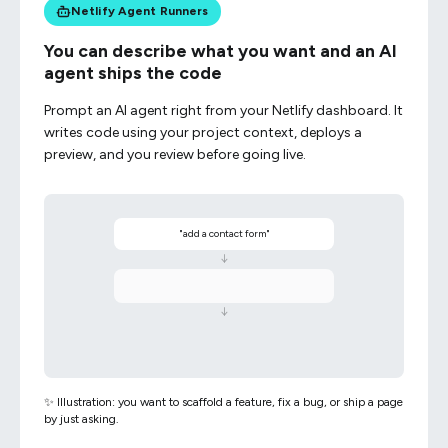
Netlify Agent Runners
You can describe what you want and an AI
agent ships the code
Prompt an AI agent right from your Netlify dashboard. It
writes code using your project context, deploys a
preview, and you review before going live.
"add a contact form"
↓
↓
✨ Illustration: you want to scaffold a feature, fix a bug, or ship a page
by just asking.