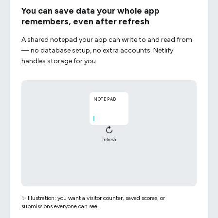
You can save data your whole app
remembers, even after refresh
A shared notepad your app can write to and read from
— no database setup, no extra accounts. Netlify
handles storage for you.
NOTEPAD
↻
refresh
NOTEPAD
✨ Illustration: you want a visitor counter, saved scores, or
submissions everyone can see.