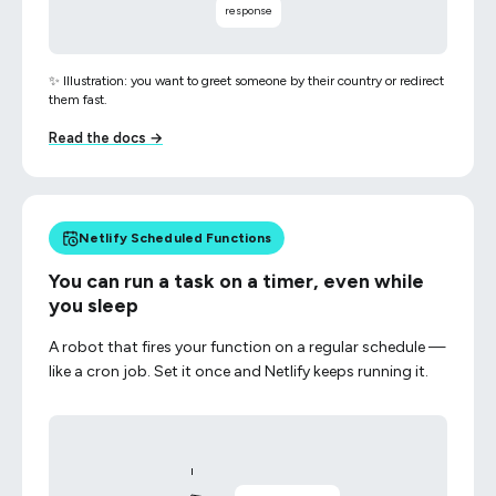
response
✨ Illustration: you want to greet someone by their country or redirect
them fast.
Read the docs →
Netlify Scheduled Functions
You can run a task on a timer, even while
you sleep
A robot that fires your function on a regular schedule —
like a cron job. Set it once and Netlify keeps running it.