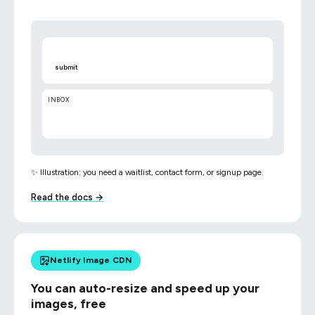
submit
INBOX
✨ Illustration: you need a waitlist, contact form, or signup page.
Read the docs →
Netlify Image CDN
You can auto-resize and speed up your
images, free