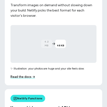
Transform images on demand without slowing down
your build. Netlify picks the best format for each
visitor's browser.
→
48 KB
4.2 MB
✨ Illustration: your photos are huge and your site feels slow.
Read the docs →
Netlify Functions